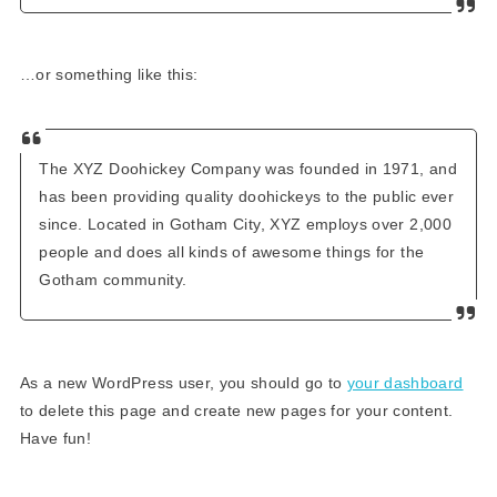
…or something like this:
The XYZ Doohickey Company was founded in 1971, and
has been providing quality doohickeys to the public ever
since. Located in Gotham City, XYZ employs over 2,000
people and does all kinds of awesome things for the
Gotham community.
As a new WordPress user, you should go to
your dashboard
to delete this page and create new pages for your content.
Have fun!