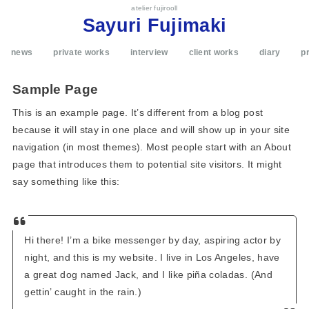
atelier fujirooll
Sayuri Fujimaki
news
private works
interview
client works
diary
pr
Sample Page
This is an example page. It’s different from a blog post
because it will stay in one place and will show up in your site
navigation (in most themes). Most people start with an About
page that introduces them to potential site visitors. It might
say something like this:
Hi there! I’m a bike messenger by day, aspiring actor by
night, and this is my website. I live in Los Angeles, have
a great dog named Jack, and I like piña coladas. (And
gettin’ caught in the rain.)